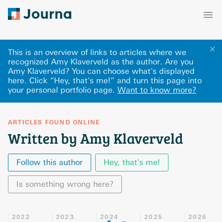
✕
This is an overview of links to articles where we
recognized Amy Klaverveld as the author. Are you
Amy Klaverveld? You can choose what's displayed
here
.
Click “Hey, that's me!” and turn this page into
your personal portfolio page.
Want to know more?
ARTICLES FOUND ONLINE
Written by Amy Klaverveld
Follow this author
Hey, that's me!
Is something wrong here?
2022
2023
2024
2025
2026