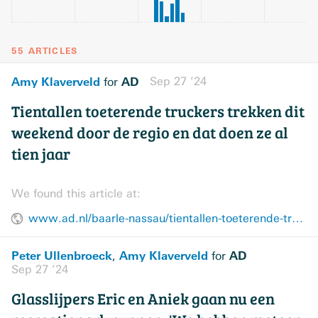
55 ARTICLES
Amy Klaverveld
AD
Sep 27 ’24
for
Tientallen toeterende truckers trekken dit
weekend door de regio en dat doen ze al
tien jaar
We found this article at:
www.ad.nl/baarle-nassau/tientallen-toeterende-truckers-trekken-dit-weekend-door-de-regio-en-dat-doen-ze-al-tien-jaar~aac9311c/
Peter Ullenbroeck
Amy Klaverveld
AD
,
for
Sep 27 ’24
Glasslijpers Eric en Aniek gaan nu een