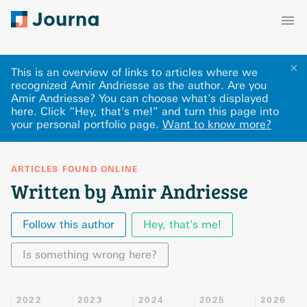
✕
This is an overview of links to articles where we
recognized Amir Andriesse as the author. Are you
Amir Andriesse? You can choose what's displayed
here
.
Click “Hey, that's me!” and turn this page into
your personal portfolio page.
Want to know more?
ARTICLES FOUND ONLINE
Written by Amir Andriesse
Follow this author
Hey, that's me!
Is something wrong here?
2022
2023
2024
2025
2026