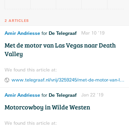
2 ARTICLES
Amir Andriesse
De Telegraaf
Mar 10 ’19
for
Met de motor van Las Vegas naar Death
Valley
We found this article at:
www.telegraaf.nl/vrij/3259245/met-de-motor-van-las-vegas-naar-death-valley
Amir Andriesse
De Telegraaf
Jan 22 ’19
for
Motorcowboy in Wilde Westen
We found this article at: