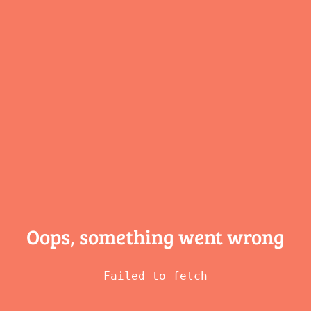
Oops, something
went wrong
Failed to fetch