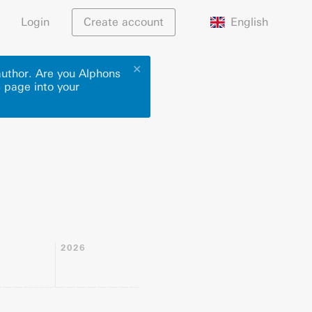
English
Login
Create account
✕
author. Are you Alphons
s page into your
2026