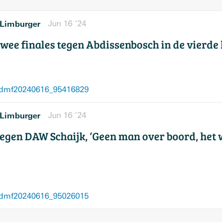
Limburger
Jun 16 ’24
 twee finales tegen Abdissenbosch in de vierde
/dmf20240616_95416829
Limburger
Jun 16 ’24
egen DAW Schaijk, ‘Geen man over boord, het 
/dmf20240616_95026015