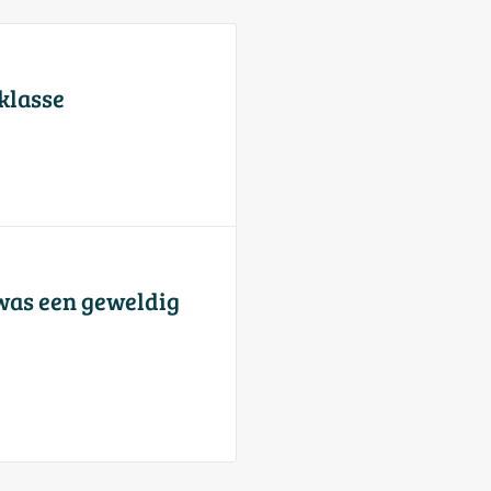
 klasse
was een geweldig