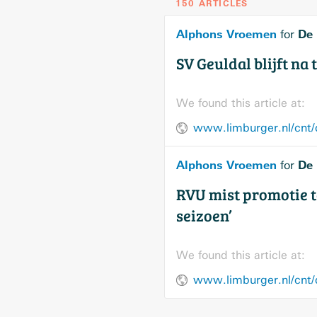
150 ARTICLES
Alphons Vroemen
De 
for
SV Geuldal blijft na
We found this article at:
www.limburger.nl/cnt
Alphons Vroemen
De 
for
RVU mist promotie t
seizoen’
We found this article at:
www.limburger.nl/cnt