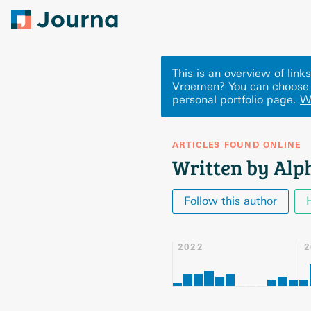
This is an overview of lin
Vroemen? You can choose 
personal portfolio page.
W
ARTICLES FOUND ONLINE
Written by Al
Follow this author
2022
2