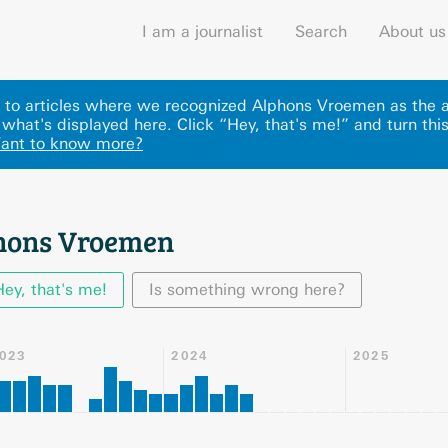
I am a journalist
Search
About us
ks to articles where we recognized Alphons Vroemen as the 
what's displayed here
.
Click “Hey, that's me!” and turn thi
ant to know more?
phons Vroemen
Hey, that's me!
Is something wrong here?
023
2024
2025