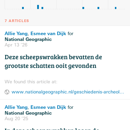
7 ARTICLES
Allie Yang
Esmee van Dijk
,
for
National Geographic
Apr 13 ’26
Deze scheepswrakken bevatten de
grootste schatten ooit gevonden
We found this article at:
www.nationalgeographic.nl/geschiedenis-archeologie/a70999765/kostbaarste-scheepswrakken-ter-wereld
Allie Yang
Esmee van Dijk
,
for
National Geographic
Aug 20 ’25