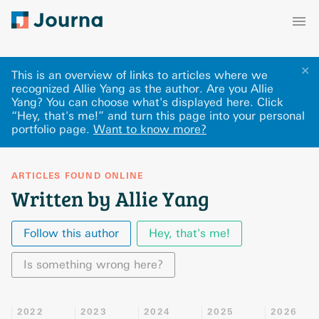
✕
This is an overview of links to articles where we
recognized Allie Yang as the author. Are you Allie
Yang? You can choose what's displayed here
.
Click
“Hey, that's me!” and turn this page into your personal
portfolio page.
Want to know more?
ARTICLES FOUND ONLINE
Written by Allie Yang
Follow this author
Hey, that's me!
Is something wrong here?
2022
2023
2024
2025
2026