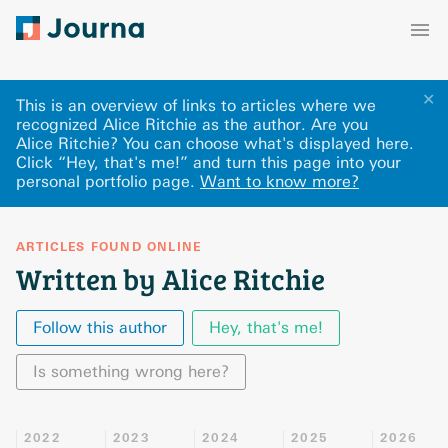
✕
This is an overview of links to articles where we
recognized Alice Ritchie as the author. Are you
Alice Ritchie? You can choose what's displayed here
.
Click “Hey, that's me!” and turn this page into your
personal portfolio page.
Want to know more?
ARTICLES FOUND ONLINE
Written by Alice Ritchie
Follow this author
Hey, that's me!
Is something wrong here?
2022
2023
2024
2025
2026