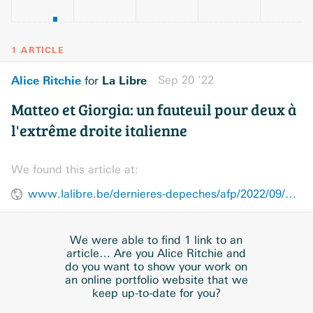
1 ARTICLE
Alice Ritchie
La Libre
Sep 20 ’22
for
Matteo et Giorgia: un fauteuil pour deux à
l'extrême droite italienne
We found this article at:
www.lalibre.be/dernieres-depeches/afp/2022/09/20/matteo-et-giorgia-un-fauteuil-pour-deux-a-lextreme-droite-italienne-5Q7Z3JZTB5EKBJYZZ6O2JHVUDM/
We were able to find 1 link to an
article… Are you Alice Ritchie and
do you want to show your work on
an online portfolio website that we
keep up-to-date for you?