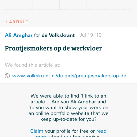
1 ARTICLE
Ali Amghar
de Volkskrant
Jul 19 ’19
for
Praatjesmakers op de werkvloer
We found this article at:
www.volkskrant.nl/de-gids/praatjesmakers-op-de-werkvloer~b8a450b0/
We were able to find 1 link to an
article… Are you Ali Amghar and
do you want to show your work on
an online portfolio website that we
keep up-to-date for you?
Claim
your profile for free or
read
more
about our free service.