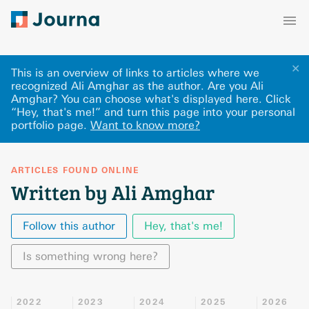
✕
This is an overview of links to articles where we
recognized Ali Amghar as the author. Are you Ali
Amghar? You can choose what's displayed here
.
Click
“Hey, that's me!” and turn this page into your personal
portfolio page.
Want to know more?
ARTICLES FOUND ONLINE
Written by Ali Amghar
Follow this author
Hey, that's me!
Is something wrong here?
2022
2023
2024
2025
2026