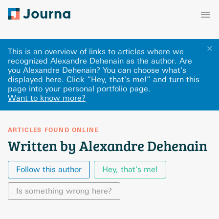
✕
This is an overview of links to articles where we
recognized Alexandre Dehenain as the author. Are
you Alexandre Dehenain? You can choose what's
displayed here
.
Click “Hey, that's me!” and turn this
page into your personal portfolio page.
Want to know more?
ARTICLES FOUND ONLINE
Written by Alexandre Dehenain
Follow this author
Hey, that's me!
Is something wrong here?