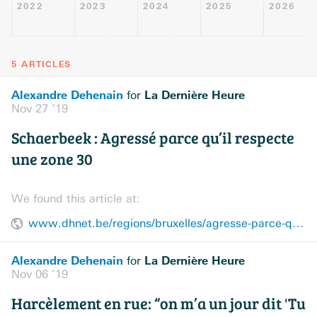
2022
2023
2024
2025
2026
5 ARTICLES
Alexandre Dehenain
La Dernière Heure
for
Nov 27 ’19
Schaerbeek : Agressé parce qu’il respecte
une zone 30
We found this article at:
www.dhnet.be/regions/bruxelles/agresse-parce-qu-il-respecte-une-zone-30-5ddd96299978e272f933494c
Alexandre Dehenain
La Dernière Heure
for
Nov 06 ’19
Harcèlement en rue: “on m’a un jour dit 'Tu