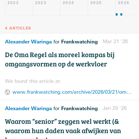
2022
2023
2024
2025
2026
4 ARTICLES
Alexander Waringa
Frankwatching
Mar 21 ’26
for
De Oma Regel als moreel kompas bij
omgangsvormen op de werkvloer
We found this article at:
www.frankwatching.com/archive/2026/03/21/oma-regel-samenwerken-empathie/
Alexander Waringa
Frankwatching
Jan 29 ’26
for
Waarom “senior” zeggen wel werkt (&
waarom hun daden vaak afwijken van