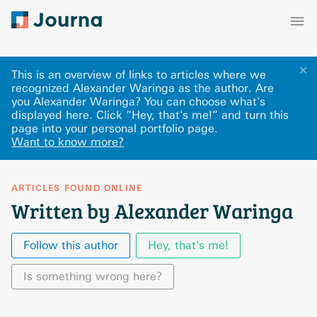
✕
This is an overview of links to articles where we
recognized Alexander Waringa as the author. Are
you Alexander Waringa? You can choose what's
displayed here
.
Click “Hey, that's me!” and turn this
page into your personal portfolio page.
Want to know more?
ARTICLES FOUND ONLINE
Written by Alexander Waringa
Follow this author
Hey, that's me!
Is something wrong here?