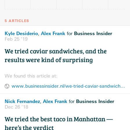
5 ARTICLES
Kyle Desiderio
Alex Frank
Business Insider
,
for
Feb 25 ’19
We tried caviar sandwiches, and the
results were kind of surprising
We found this article at:
www.businessinsider.nl/we-tried-caviar-sandwiches-2018-12/
Nick Fernandez
Alex Frank
Business Insider
,
for
Dec 26 ’18
We tried the best taco in Manhattan —
here’s the verdict