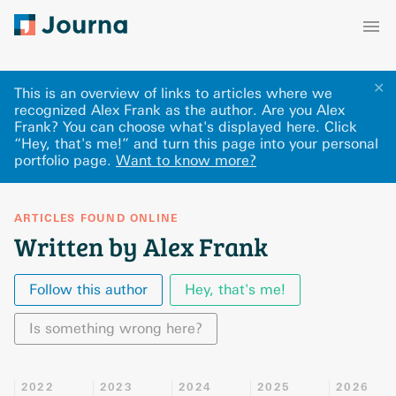
✕
This is an overview of links to articles where we
recognized Alex Frank as the author. Are you Alex
Frank? You can choose what's displayed here
.
Click
“Hey, that's me!” and turn this page into your personal
portfolio page.
Want to know more?
ARTICLES FOUND ONLINE
Written by Alex Frank
Follow this author
Hey, that's me!
Is something wrong here?
2022
2023
2024
2025
2026