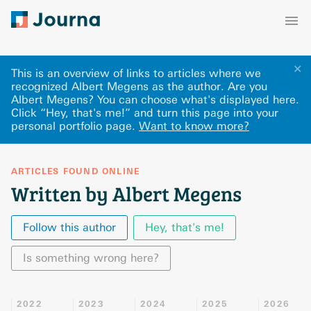
✕
This is an overview of links to articles where we
recognized Albert Megens as the author. Are you
Albert Megens? You can choose what's displayed here
.
Click “Hey, that's me!” and turn this page into your
personal portfolio page.
Want to know more?
ARTICLES FOUND ONLINE
Written by Albert Megens
Follow this author
Hey, that's me!
Is something wrong here?
2022
2023
2024
2025
2026