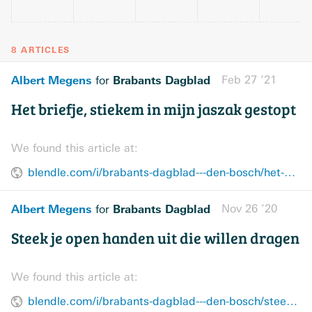
8 ARTICLES
Albert Megens
Brabants Dagblad
Feb 27 ’21
for
Het briefje, stiekem in mijn jaszak gestopt
We found this article at:
blendle.com/i/brabants-dagblad---den-bosch/het-briefje-stiekem-in-mijn-jaszak-gestopt/bnl-bddenbosch-20210227-12693265
Albert Megens
Brabants Dagblad
Nov 26 ’20
for
Steek je open handen uit die willen dragen
We found this article at:
blendle.com/i/brabants-dagblad---den-bosch/steek-je-open-handen-uit-die-willen-dragen/bnl-bddenbosch-20201126-12472299