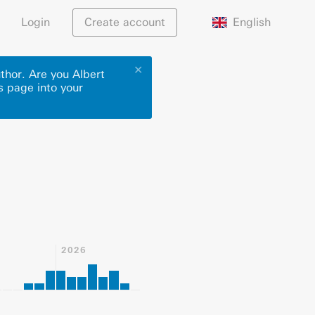
English
Login
Create account
✕
thor. Are you Albert
s page into your
2026