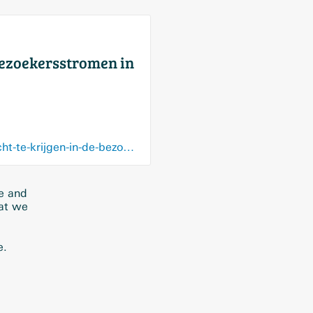
bezoekersstromen in
trends.knack.be/economie/bedrijven/jcdecaux-en-proximus-werken-samen-om-inzicht-te-krijgen-in-de-bezoekersstromen-in-winkelcentra/article-normal-1392649.html?cookie_check=1559898637
re and
hat we
e.