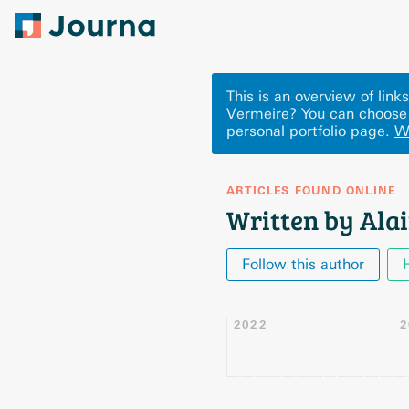
This is an overview of lin
Vermeire? You can choose 
personal portfolio page.
W
ARTICLES FOUND ONLINE
Written by Ala
Follow this author
2022
2