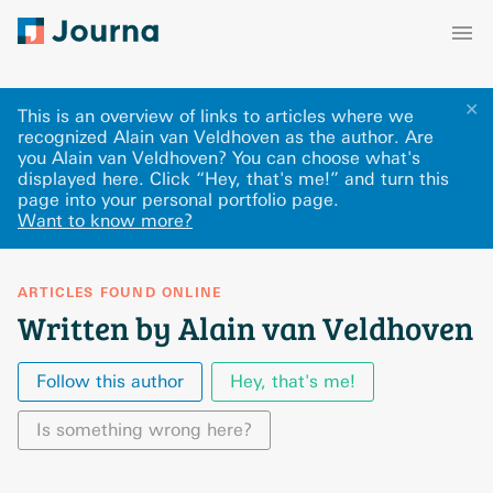
✕
This is an overview of links to articles where we
recognized Alain van Veldhoven as the author. Are
you Alain van Veldhoven? You can choose what's
displayed here
.
Click “Hey, that's me!” and turn this
page into your personal portfolio page.
Want to know more?
ARTICLES FOUND ONLINE
Written by Alain van Veldhoven
Follow this author
Hey, that's me!
Is something wrong here?