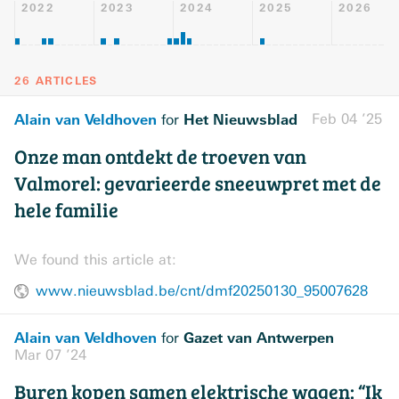
2022
2023
2024
2025
2026
26 ARTICLES
Alain van Veldhoven
Het Nieuwsblad
Feb 04 ’25
for
Onze man ontdekt de troeven van
Valmorel: gevarieerde sneeuwpret met de
hele familie
We found this article at:
www.nieuwsblad.be/cnt/dmf20250130_95007628
Alain van Veldhoven
Gazet van Antwerpen
for
Mar 07 ’24
Buren kopen samen elektrische wagen: “Ik