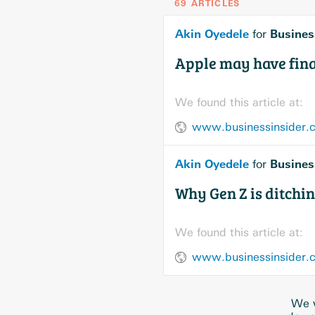
69 ARTICLES
Akin Oyedele
Busines
for
Apple may have final
We found this article at:
www.businessinsider.co
Akin Oyedele
Busines
for
Why Gen Z is ditchin
We found this article at:
www.businessinsider.c
We w