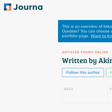
This is an overview of lin
Oyedele? You can choose w
portfolio page.
Want to k
ARTICLES FOUND ONLINE
Written by Aki
Follow this author
2022
2