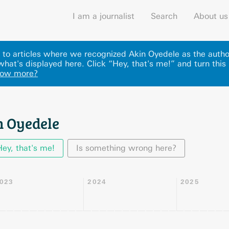
I am a journalist
Search
About us
ks to articles where we recognized Akin Oyedele as the autho
hat's displayed here
.
Click “Hey, that's me!” and turn this
now more?
n Oyedele
Hey, that's me!
Is something wrong here?
023
2024
2025