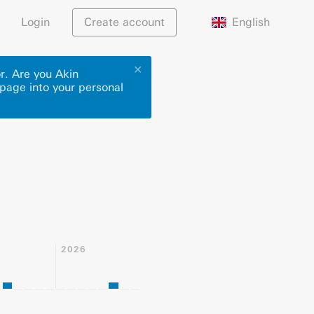
English
Login
Create account
✕
r. Are you Akin
 page into your personal
2026