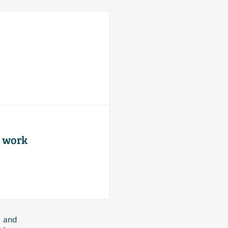
r work
e and