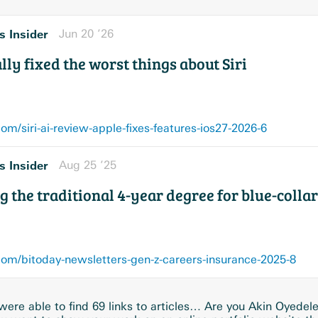
s Insider
Jun 20 ’26
ly fixed the worst things about Siri
m/siri-ai-review-apple-fixes-features-ios27-2026-6
s Insider
Aug 25 ’25
g the traditional 4-year degree for blue-colla
om/bitoday-newsletters-gen-z-careers-insurance-2025-8
ere able to find 69 links to articles… Are you Akin Oyedel