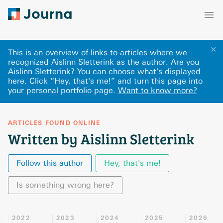
✕
This is an overview of links to articles where we
recognized Aislinn Sletterink as the author. Are you
Aislinn Sletterink? You can choose what's displayed
here
.
Click “Hey, that's me!” and turn this page into
your personal portfolio page.
Want to know more?
ARTICLES FOUND ONLINE
Written by Aislinn Sletterink
Follow this author
Hey, that's me!
Is something wrong here?
2022
2023
2024
2025
2026