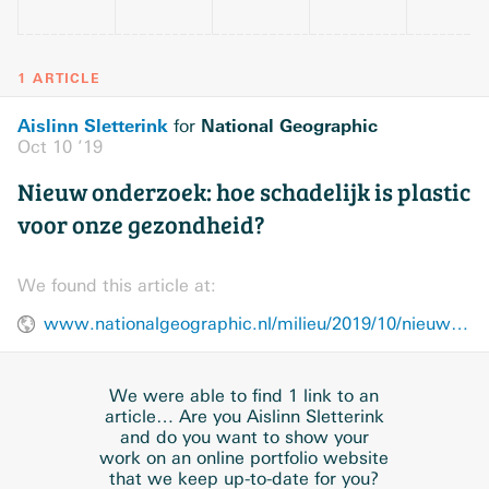
1 ARTICLE
Aislinn Sletterink
National Geographic
for
Oct 10 ’19
Nieuw onderzoek: hoe schadelijk is plastic
voor onze gezondheid?
We found this article at:
www.nationalgeographic.nl/milieu/2019/10/nieuw-onderzoek-hoe-schadelijk-plastic-voor-onze-gezondheid
We were able to find 1 link to an
article… Are you Aislinn Sletterink
and do you want to show your
work on an online portfolio website
that we keep up-to-date for you?