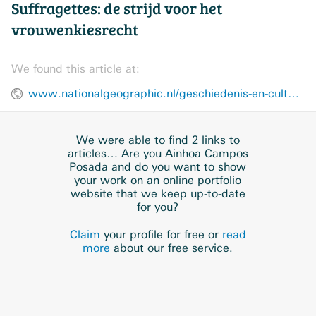
Suffragettes: de strijd voor het
vrouwenkiesrecht
We found this article at:
www.nationalgeographic.nl/geschiedenis-en-cultuur/2019/04/suffragettes-de-strijd-voor-het-vrouwenkiesrecht
We were able to find 2 links to
articles… Are you Ainhoa Campos
Posada and do you want to show
your work on an online portfolio
website that we keep up-to-date
for you?
Claim
your profile for free or
read
more
about our free service.