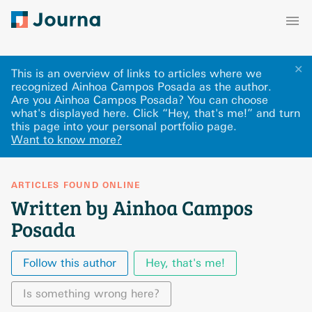
✕
This is an overview of links to articles where we
recognized Ainhoa Campos Posada as the author.
Are you Ainhoa Campos Posada? You can choose
what's displayed here
.
Click “Hey, that's me!” and turn
this page into your personal portfolio page.
Want to know more?
ARTICLES FOUND ONLINE
Written by Ainhoa Campos
Posada
Follow this author
Hey, that's me!
Is something wrong here?