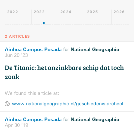
2022
2023
2024
2025
2026
2 ARTICLES
Ainhoa Campos Posada
National Geographic
for
Jun 20 ’23
De Titanic: het onzinkbare schip dat toch
zonk
We found this article at:
www.nationalgeographic.nl/geschiedenis-archeologie/a44265889/onzinkbare-titanic
Ainhoa Campos Posada
National Geographic
for
Apr 30 ’19