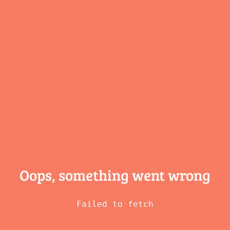
Oops, something
went wrong
Failed to fetch