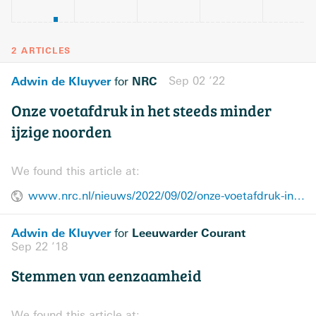
2 ARTICLES
Adwin de Kluyver
NRC
Sep 02 ’22
for
Onze voetafdruk in het steeds minder
ijzige noorden
We found this article at:
www.nrc.nl/nieuws/2022/09/02/onze-voetafdruk-in-het-steeds-minder-ijzige-noorden-a4140428
Adwin de Kluyver
Leeuwarder Courant
for
Sep 22 ’18
Stemmen van eenzaamheid
We found this article at: