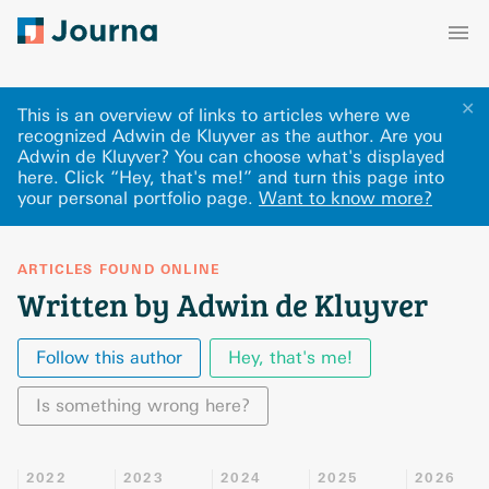
✕
This is an overview of links to articles where we
recognized Adwin de Kluyver as the author. Are you
Adwin de Kluyver? You can choose what's displayed
here
.
Click “Hey, that's me!” and turn this page into
your personal portfolio page.
Want to know more?
ARTICLES FOUND ONLINE
Written by Adwin de Kluyver
Follow this author
Hey, that's me!
Is something wrong here?
2022
2023
2024
2025
2026