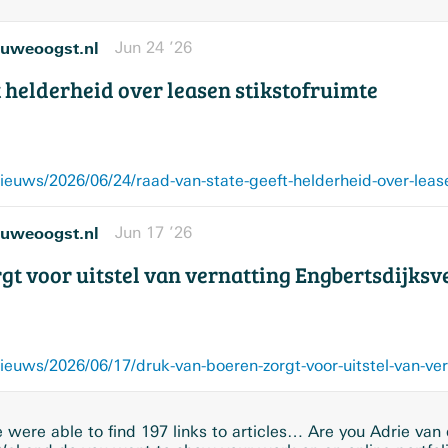
uweoogst.nl
Jun 24 ’26
 helderheid over leasen stikstofruimte
uws/2026/06/24/raad-van-state-geeft-helderheid-over-lease
uweoogst.nl
Jun 17 ’26
gt voor uitstel van vernatting Engbertsdijks
were able to find 197 links to articles… Are you Adrie van