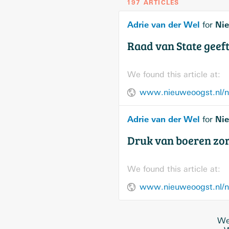
197 ARTICLES
Adrie van der Wel
Nie
for
Raad van State geeft
We found this article at:
www.nieuweoogst.nl/nie
Adrie van der Wel
Nie
for
Druk van boeren zor
We found this article at:
We 