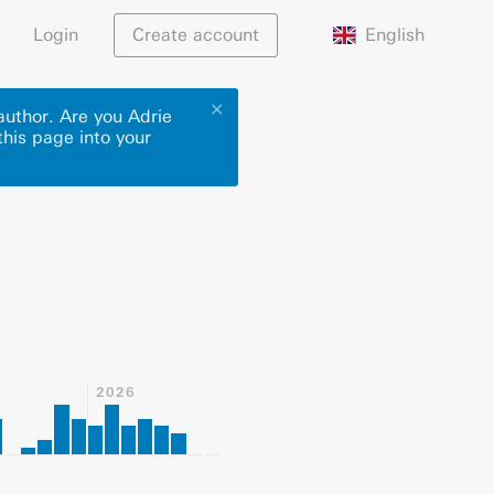
English
Login
Create account
✕
author. Are you Adrie
this page into your
2026