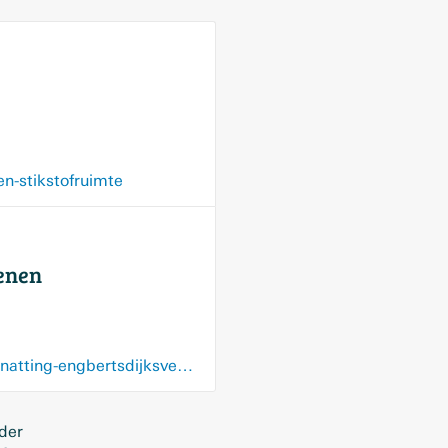
n-stikstofruimte
venen
www.nieuweoogst.nl/nieuws/2026/06/17/druk-van-boeren-zorgt-voor-uitstel-van-vernatting-engbertsdijksvenen
 der