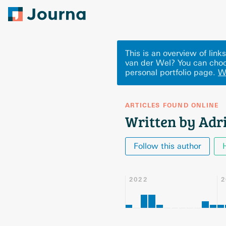
This is an overview of lin
van der Wel? You can choo
personal portfolio page.
W
ARTICLES FOUND ONLINE
Written by Adr
Follow this author
2022
2