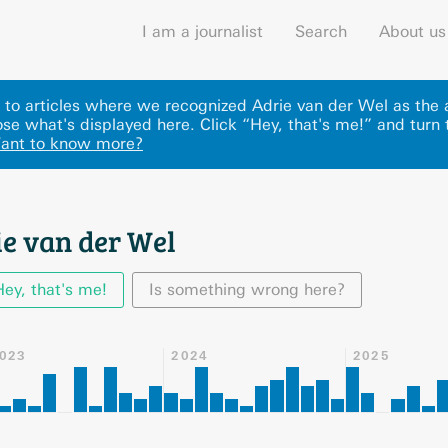
I am a journalist
Search
About us
ks to articles where we recognized Adrie van der Wel as the 
se what's displayed here
.
Click “Hey, that's me!” and turn 
ant to know more?
ie van der Wel
Hey, that's me!
Is something wrong here?
023
2024
2025