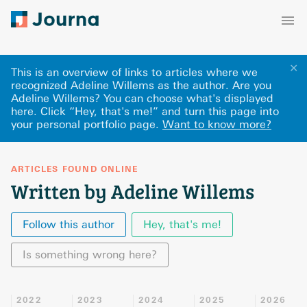
✕
This is an overview of links to articles where we
recognized Adeline Willems as the author. Are you
Adeline Willems? You can choose what's displayed
here
.
Click “Hey, that's me!” and turn this page into
your personal portfolio page.
Want to know more?
ARTICLES FOUND ONLINE
Written by Adeline Willems
Follow this author
Hey, that's me!
Is something wrong here?
2022
2023
2024
2025
2026