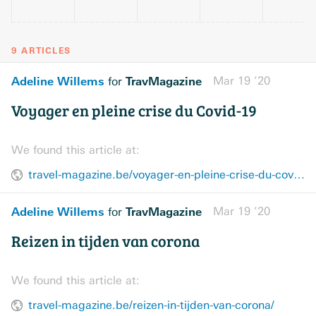
9 ARTICLES
Adeline Willems
TravMagazine
Mar 19 ’20
for
Voyager en pleine crise du Covid-19
We found this article at:
travel-magazine.be/voyager-en-pleine-crise-du-covid-19/?lang=fr
Adeline Willems
TravMagazine
Mar 19 ’20
for
Reizen in tijden van corona
We found this article at:
travel-magazine.be/reizen-in-tijden-van-corona/