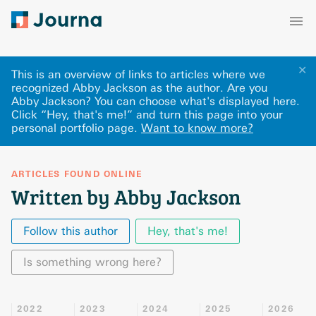
✕
This is an overview of links to articles where we
recognized Abby Jackson as the author. Are you
Abby Jackson? You can choose what's displayed here
.
Click “Hey, that's me!” and turn this page into your
personal portfolio page.
Want to know more?
ARTICLES FOUND ONLINE
Written by Abby Jackson
Follow this author
Hey, that's me!
Is something wrong here?
2022
2023
2024
2025
2026