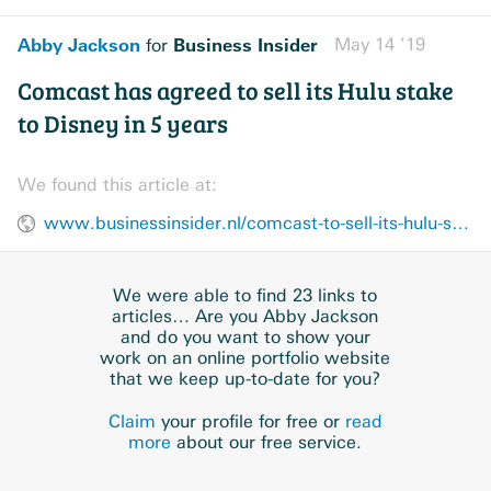
Abby Jackson
Business Insider
May 14 ’19
for
Comcast has agreed to sell its Hulu stake
to Disney in 5 years
We found this article at:
www.businessinsider.nl/comcast-to-sell-its-hulu-stake-to-disney-for-at-least-275-billion-2019-5/
We were able to find 23 links to
articles… Are you Abby Jackson
and do you want to show your
work on an online portfolio website
that we keep up-to-date for you?
Claim
your profile for free or
read
more
about our free service.