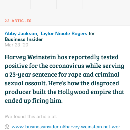
23 ARTICLES
Abby Jackson
Taylor Nicole Rogers
,
for
Business Insider
Mar 23 ’20
Harvey Weinstein has reportedly tested
positive for the coronavirus while serving
a 23-year sentence for rape and criminal
sexual assault. Here’s how the disgraced
producer built the Hollywood empire that
ended up firing him.
We found this article at:
www.businessinsider.nl/harvey-weinstein-net-worth-career-2017-10/