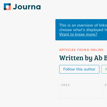
This is an overview of lin
choose what's displayed h
Want to know more?
ARTICLES FOUND ONLINE
Written by Ab 
Follow this author
2022
2