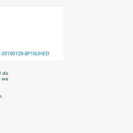
dvhn-20190129-8P15UHED
d do
t we
e.