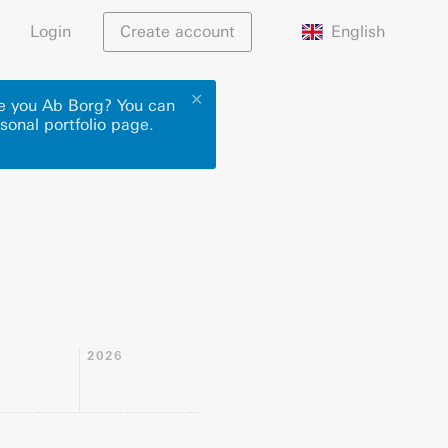
English
Login
Create account
✕
re you Ab Borg? You can
sonal portfolio page.
2026