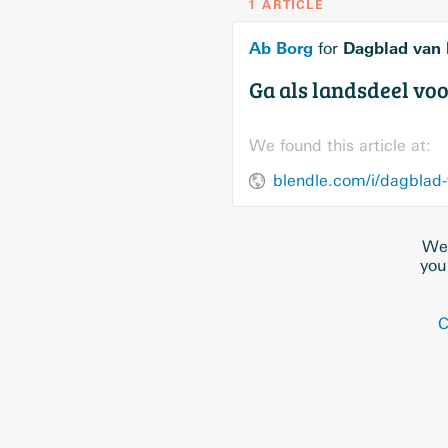
1 ARTICLE
Ab Borg
Dagblad van 
for
Ga als landsdeel voo
We found this article at:
blendle.com/i/dagblad-
We 
you
C