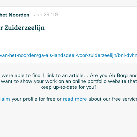
het Noorden
Jan 29 ’19
r Zuiderzeelijn
van-het-noorden/ga-als-landsdeel-voor-zuiderzeelijn/bnl-
were able to find 1 link to an article… Are you Ab Borg an
 want to show your work on an online portfolio website tha
keep up-to-date for you?
laim
your profile for free or
read more
about our free servic