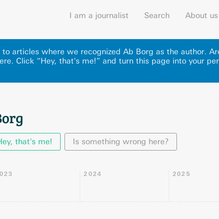
I am a journalist
Search
About us
ks to articles where we recognized Ab Borg as the author. A
ere
.
Click “Hey, that's me!” and turn this page into your per
Borg
Hey, that's me!
Is something wrong here?
023
2024
2025