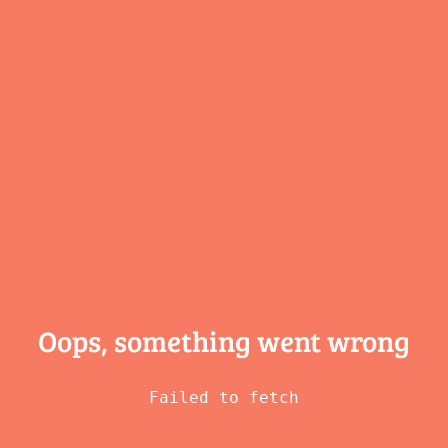
Oops, something
went wrong
Failed to fetch