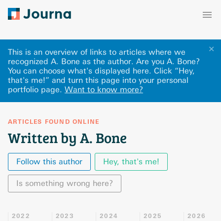
✕
This is an overview of links to articles where we
recognized A. Bone as the author. Are you A. Bone?
You can choose what's displayed here
.
Click “Hey,
that's me!” and turn this page into your personal
portfolio page.
Want to know more?
ARTICLES FOUND ONLINE
Written by A. Bone
Follow this author
Hey, that's me!
Is something wrong here?
2022
2023
2024
2025
2026