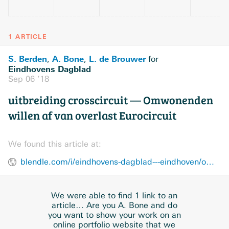
1 ARTICLE
S. Berden
A. Bone
L. de Brouwer
,
,
for
Eindhovens Dagblad
Sep 06 ’18
uitbreiding crosscircuit — Omwonenden
willen af van overlast Eurocircuit
We found this article at:
blendle.com/i/eindhovens-dagblad---eindhoven/omwonenden-willen-af-van-overlast-eurocircuit/bnl-edeindhoven-20180906-10022639
We were able to find 1 link to an
article… Are you A. Bone and do
you want to show your work on an
online portfolio website that we