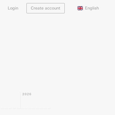
English
Login
Create account
2026