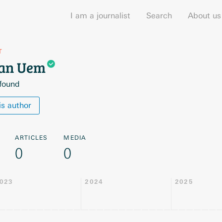
I am a journalist
Search
About us
T
van
Uem
 found
is author
ARTICLES
MEDIA
0
0
023
2024
2025