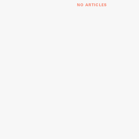
NO ARTICLES