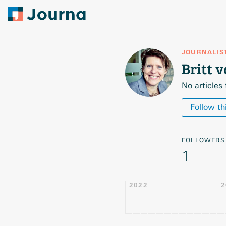
JOURNALIS
Britt 
No articles
Follow th
FOLLOWERS
1
2022
2