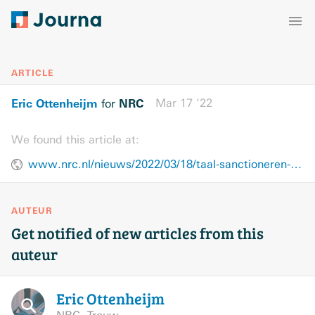
ARTICLE
Eric Ottenheijm
NRC
Mar 17 ’22
for
We found this article at:
www.nrc.nl/nieuws/2022/03/18/taal-sanctioneren-gaat-over-grenzen-van-heiligheid-a4102779
AUTEUR
Get notified of new articles from this
auteur
Eric
Ottenheijm