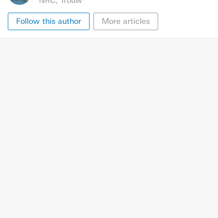
NRC
,
Trouw
Follow this author
More articles