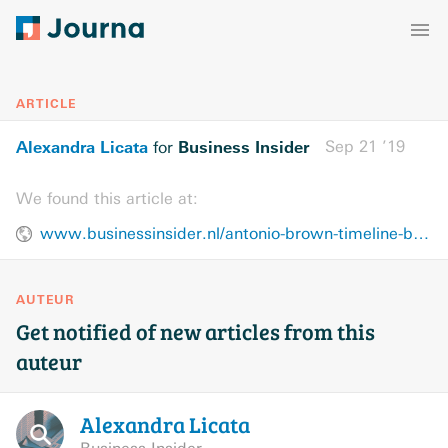
ARTICLE
Alexandra Licata
Business Insider
Sep 21 ’19
for
We found this article at:
www.businessinsider.nl/antonio-brown-timeline-bizarre-year-patriots-raiders-rape-allegation-2019-9/
AUTEUR
Get notified of new articles from this
auteur
Alexandra
Licata