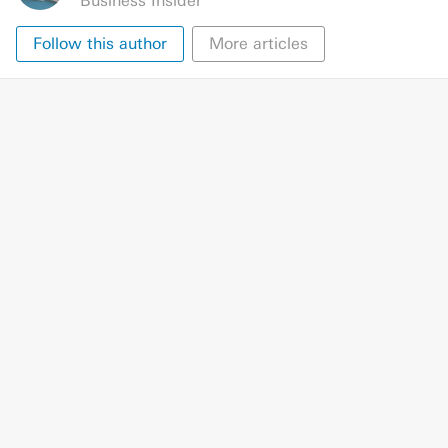
Business Insider
Follow this author
More articles