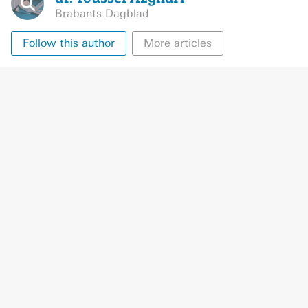
Brabants Dagblad
Follow this author
More articles