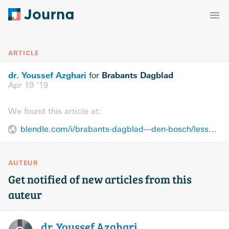
ARTICLE
dr. Youssef Azghari
Brabants Dagblad
for
Apr 19 ’19
We found this article at:
blendle.com/i/brabants-dagblad---den-bosch/lessen-van-christchurch/bnl-bddenbosch-20190419-10832255
AUTEUR
Get notified of new articles from this
auteur
dr. Youssef
Azghari