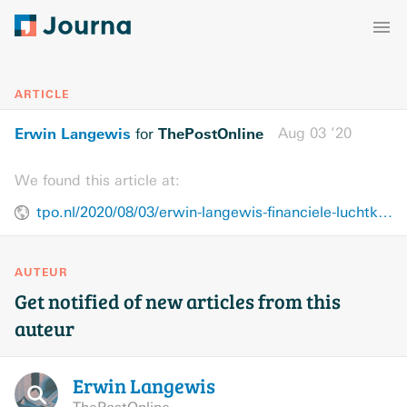
ARTICLE
Erwin Langewis
ThePostOnline
Aug 03 ’20
for
We found this article at:
tpo.nl/2020/08/03/erwin-langewis-financiele-luchtkastelen-en-de-val-van-de-dollar/
AUTEUR
Get notified of new articles from this
auteur
Erwin
Langewis