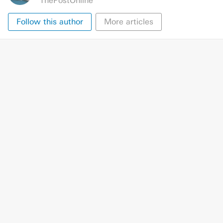
ThePostOnline
Follow this author
More articles