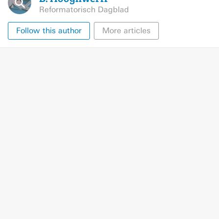
Reformatorisch Dagblad
Follow this author
More articles