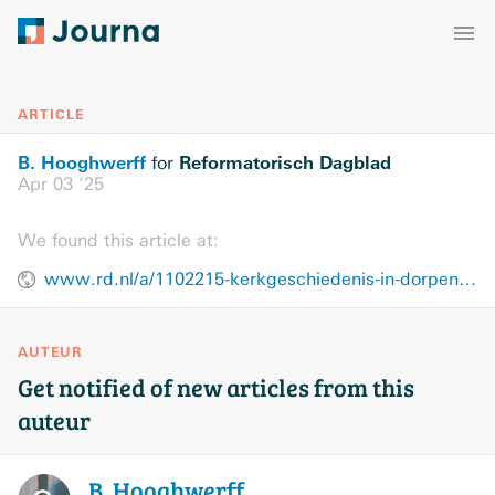
ARTICLE
B. Hooghwerff
Reformatorisch Dagblad
for
Apr 03 ’25
We found this article at:
www.rd.nl/a/1102215-kerkgeschiedenis-in-dorpen-en-steden
AUTEUR
Get notified of new articles from this
auteur
B.
Hooghwerff