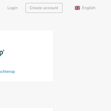
English
Login
Create account
p'
achterop