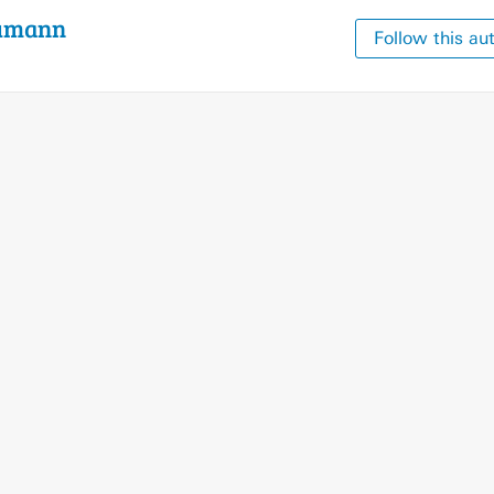
umann
Follow this au