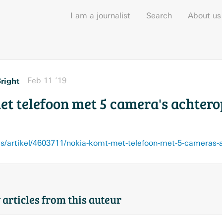
I am a journalist
Search
About us
right
Feb 11 ’19
et telefoon met 5 camera's achtero
s/artikel/4603711/nokia-komt-met-telefoon-met-5-cameras-
 articles from this auteur