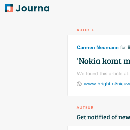
ARTICLE
Carmen Neumann
B
for
'Nokia komt m
We found this article at:
www.bright.nl/nieuw
AUTEUR
Get notified of new