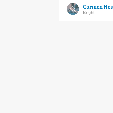
Carmen
Ne
Bright