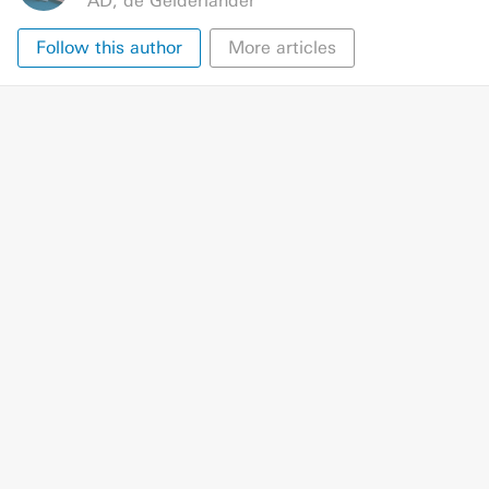
AD
,
de Gelderlander
Follow this author
More articles