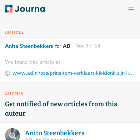
ARTICLE
Anita Steenbekkers
AD
Nov 17 ’24
for
We found this article at:
www.ad.nl/oss/prins-tom-verklaart-kleidonk-zijn-liefde-ik-hou-van-organiseren-en-aanpakken~ade936a1/
AUTEUR
Get notified of new articles from this
auteur
Anita
Steenbekkers