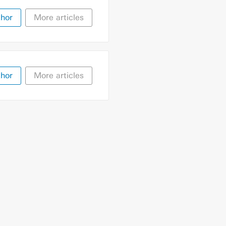
thor
More articles
thor
More articles