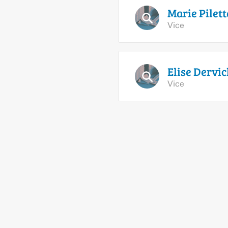
Marie
Pilett
Vice
Elise
Dervic
Vice