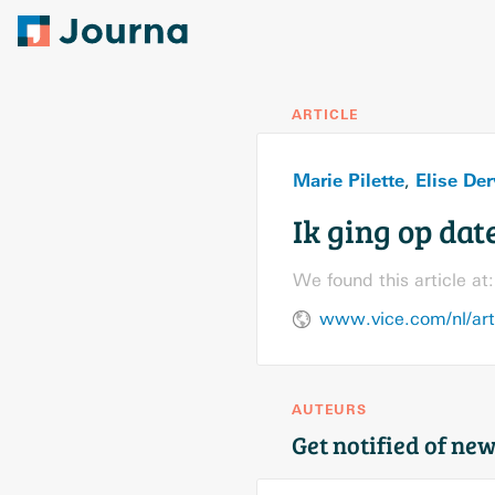
ARTICLE
Marie Pilette
Elise Der
,
Ik ging op dat
We found this article at:
www.vice.com/nl/arti
AUTEURS
Get notified of new