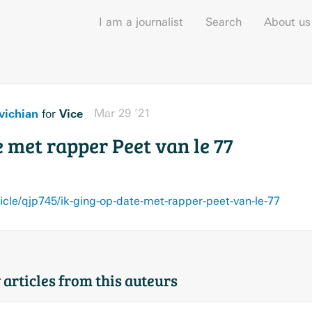
I am a journalist
Search
About us
vichian
Vice
Mar 29 ’21
for
e met rapper Peet van le 77
cle/qjp745/ik-ging-op-date-met-rapper-peet-van-le-77
 articles from this auteurs