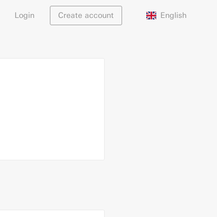
English
Login
Create account