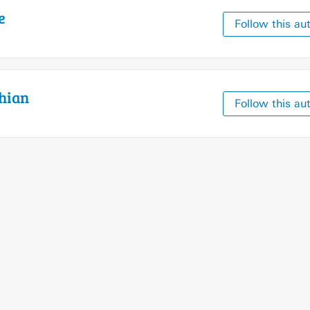
e
Follow this au
hian
Follow this au