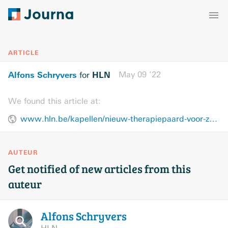
ARTICLE
Alfons Schryvers
HLN
May 09 ’22
for
We found this article at:
www.hln.be/kapellen/nieuw-therapiepaard-voor-zorgboerderij-meander~aca24309/
AUTEUR
Get notified of new articles from this
auteur
Alfons
Schryvers