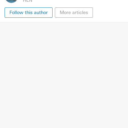
HLN
Follow this author
More articles