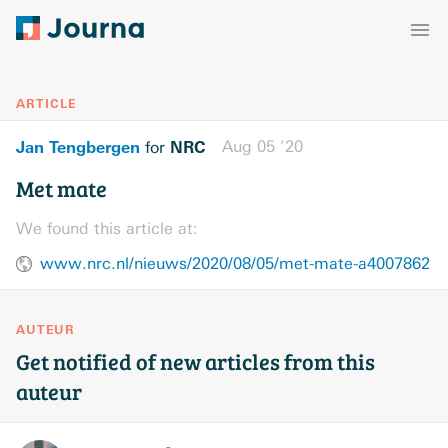
ARTICLE
Jan Tengbergen
NRC
Aug 05 ’20
for
Met mate
We found this article at:
www.nrc.nl/nieuws/2020/08/05/met-mate-a4007862
AUTEUR
Get notified of new articles from this
auteur