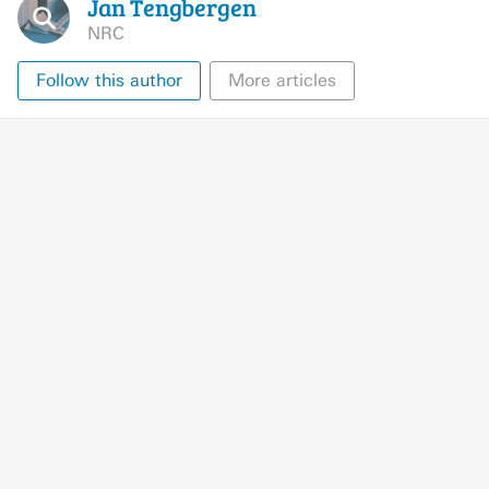
Jan
Tengbergen
NRC
Follow this author
More articles