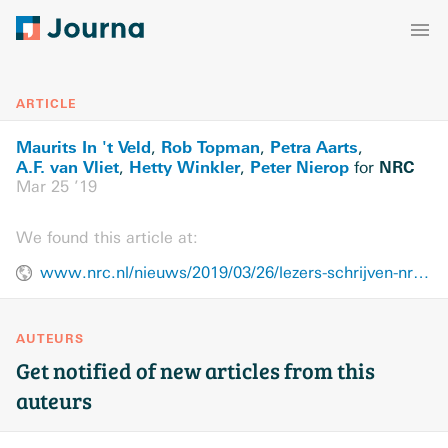
ARTICLE
Maurits In 't Veld
Rob Topman
Petra Aarts
,
,
,
A.F. van Vliet
Hetty Winkler
Peter Nierop
NRC
,
,
for
Mar 25 ’19
We found this article at:
www.nrc.nl/nieuws/2019/03/26/lezers-schrijven-nrc-over-de-ideologie-van-fvd-een-cartoon-en-de-betekenis-van-de-uil-a3954519
AUTEURS
Get notified of new articles from this
auteurs