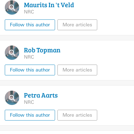
Maurits In 't
Veld
NRC
Follow this author
More articles
Rob
Topman
NRC
Follow this author
More articles
Petra
Aarts
NRC
Follow this author
More articles