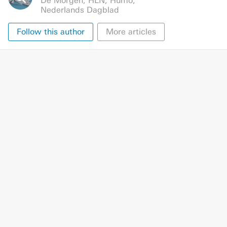
De Morgen
,
HLN
,
Humo
,
Nederlands Dagblad
Follow this author
More articles