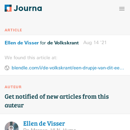
ARTICLE
Ellen de Visser
de Volkskrant
Aug 14 ’21
for
We found this article at:
blendle.com/i/de-volkskrant/een-drupje-van-dit-een-pilletje-van-dat/bnl-vkn-20210814-13050952
AUTEUR
Get notified of new articles from this
auteur
Ellen de
Visser