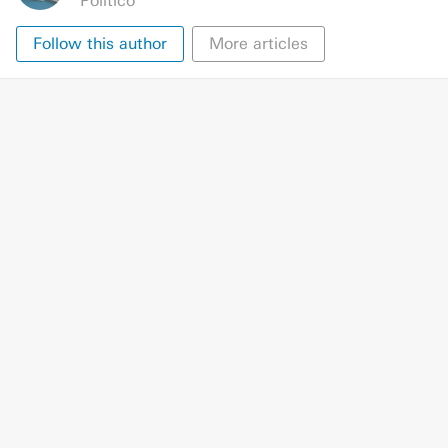
Politico
Follow this author
More articles