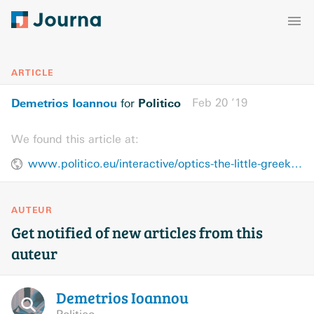
ARTICLE
Demetrios Ioannou
Politico
Feb 20 ’19
for
We found this article at:
www.politico.eu/interactive/optics-the-little-greek-newspaper-that-could-in-turkey/
AUTEUR
Get notified of new articles from this
auteur
Demetrios
Ioannou