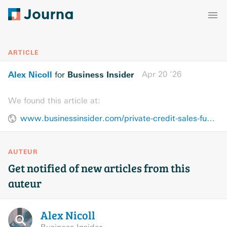
ARTICLE
Alex Nicoll
Business Insider
Apr 20 ’26
for
We found this article at:
www.businessinsider.com/private-credit-sales-fundraising-stress-redemptions-2026-4
AUTEUR
Get notified of new articles from this
auteur
Alex
Nicoll