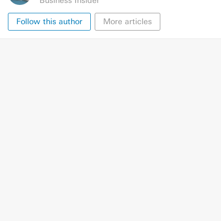
Business Insider
Follow this author
More articles