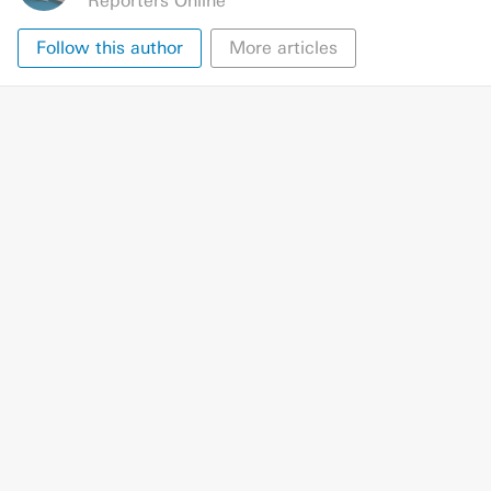
Reporters Online
Follow this author
More articles