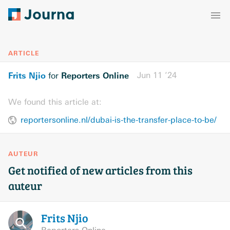
ARTICLE
Frits Njio
Reporters Online
Jun 11 ’24
for
We found this article at:
reportersonline.nl/dubai-is-the-transfer-place-to-be/
AUTEUR
Get notified of new articles from this
auteur
Frits
Njio