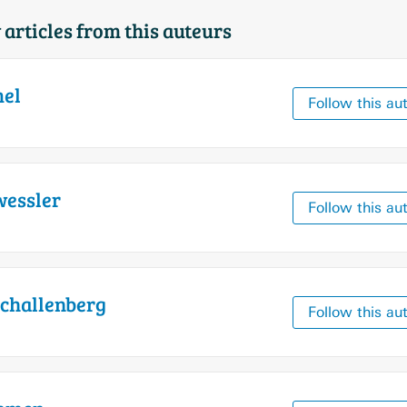
 articles from this auteurs
el
Follow this au
essler
Follow this au
challenberg
Follow this au