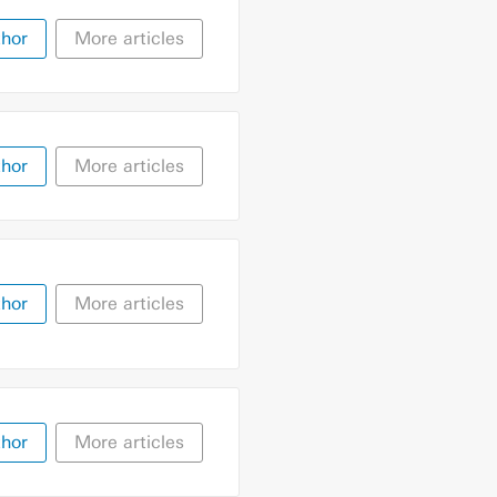
thor
More articles
thor
More articles
thor
More articles
thor
More articles