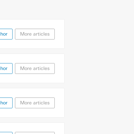
thor
More articles
thor
More articles
thor
More articles