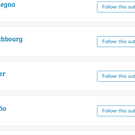
egna
Follow this au
chbourg
Follow this au
er
Follow this au
ño
Follow this au