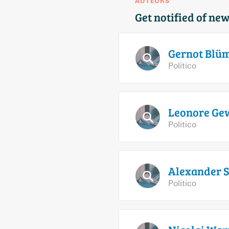
AUTEURS
Get notified of new
Gernot
Blüm
Politico
Leonore
Gew
Politico
Alexander
S
Politico