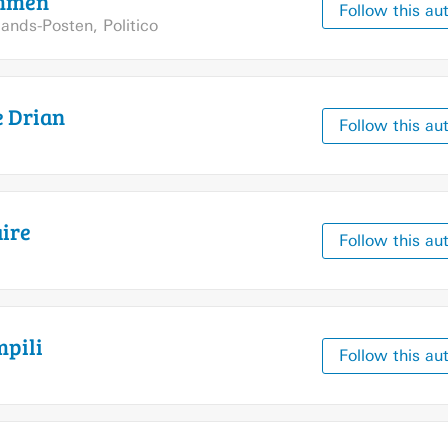
mmen
Follow this au
llands-Posten
,
Politico
e
Drian
Follow this au
ire
Follow this au
pili
Follow this au