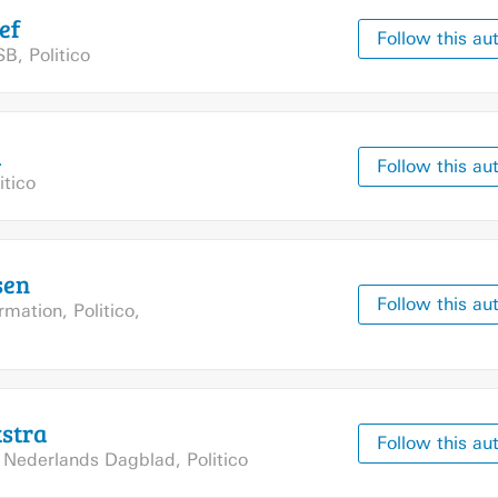
ef
Follow this au
SB
,
Politico
d
Follow this au
itico
sen
Follow this au
ormation
,
Politico
,
stra
Follow this au
,
Nederlands Dagblad
,
Politico