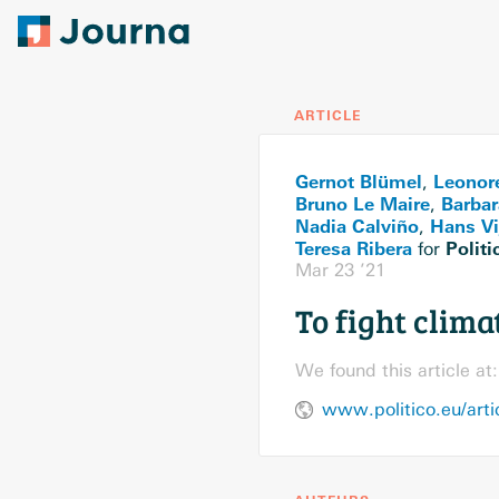
ARTICLE
Gernot Blümel
Leonor
,
Bruno Le Maire
Barbar
,
Nadia Calviño
Hans Vij
,
Teresa Ribera
Politi
for
Mar 23 ’21
To fight clima
We found this article at:
www.politico.eu/arti