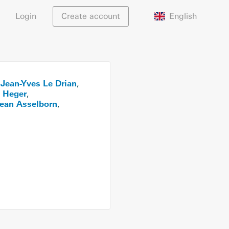
English
Login
Create account
Jean-Yves Le Drian
,
,
 Heger
,
ean Asselborn
,