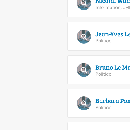
Nicolai
Wa
Information
,
Jy
Jean-Yves L
Politico
Bruno Le
Ma
Politico
Barbara
Pom
Politico