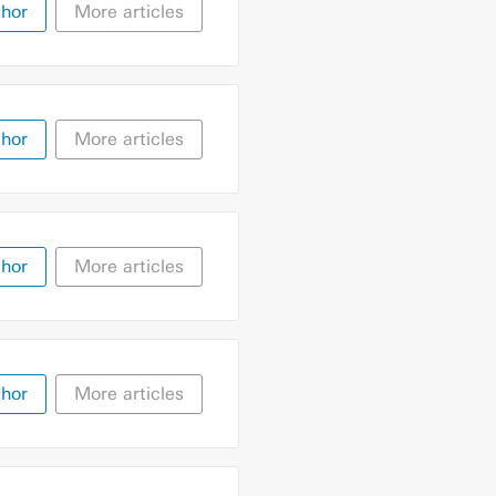
thor
More articles
thor
More articles
thor
More articles
thor
More articles