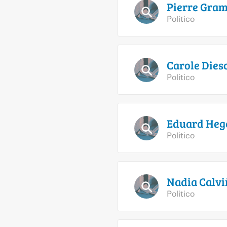
Pierre
Gram
Politico
Carole
Dies
Politico
Eduard
Heg
Politico
Nadia
Calvi
Politico