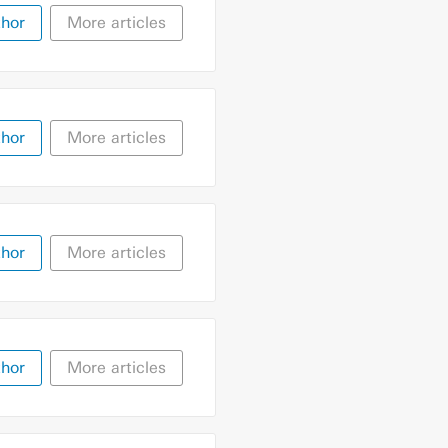
thor
More articles
thor
More articles
thor
More articles
thor
More articles