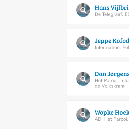
Hans
Vijlbri
De Telegraaf
,
E
Jeppe
Kofo
Information
,
Pol
Dan
Jørgen
Het Parool
,
Inf
de Volkskrant
Wopke
Hoek
AD
,
Het Parool