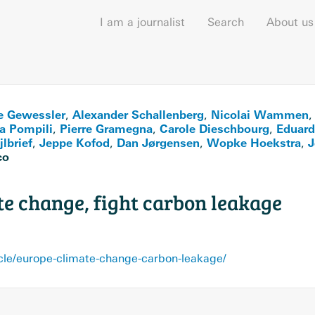
I am a journalist
Search
About us
e Gewessler
Alexander Schallenberg
Nicolai Wammen
,
,
a Pompili
Pierre Gramegna
Carole Dieschbourg
Eduard
,
,
,
lbrief
Jeppe Kofod
Dan Jørgensen
Wopke Hoekstra
J
,
,
,
,
co
te change, fight carbon leakage
cle/europe-climate-change-carbon-leakage/