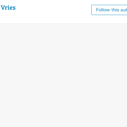
e
Vries
Follow this au