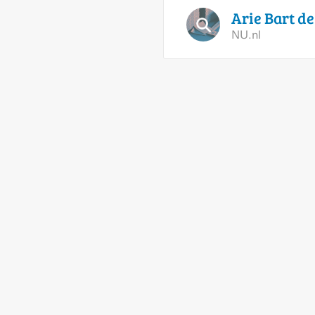
Arie Bart d
NU.nl