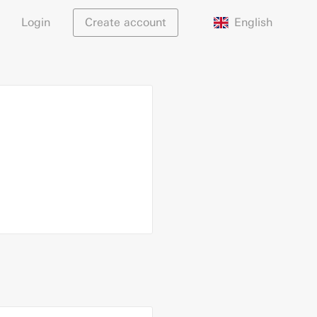
English
Login
Create account