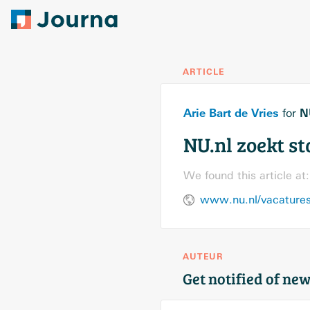
ARTICLE
Arie Bart de Vries
N
for
NU.nl zoekt s
We found this article at:
www.nu.nl/vacatures/
AUTEUR
Get notified of new