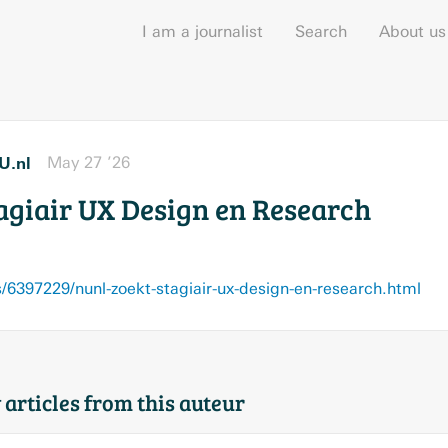
I am a journalist
Search
About us
U.nl
May 27 ’26
tagiair UX Design en Research
6397229/nunl-zoekt-stagiair-ux-design-en-research.html
 articles from this auteur