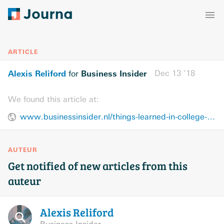
ARTICLE
Alexis Reliford
Business Insider
Dec 13 ’18
for
We found this article at:
www.businessinsider.nl/things-learned-in-college-nothing-to-do-with-grades-2018-12/
AUTEUR
Get notified of new articles from this
auteur
Alexis
Reliford