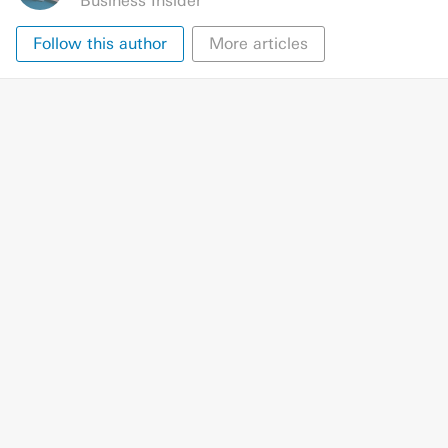
Business Insider
Follow this author
More articles