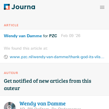
ARTICLE
Wendy van Damme
PZC
Feb 09 ’26
for
We found this article at:
www.pzc.nl/wendy-van-damme/thank-god-its-vlissingen~add0af4f/
AUTEUR
Get notified of new articles from this
auteur
Wendy van
Damme