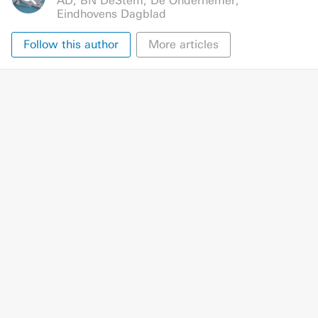
AD
,
BN DeStem
,
De Ondernemer
,
Eindhovens Dagblad
Follow this author
More articles