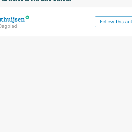
thuijsen
Follow this au
Dagblad