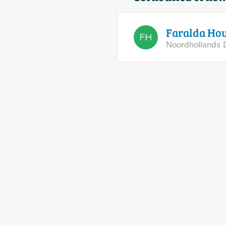
Faralda
Hou
Noordhollands 