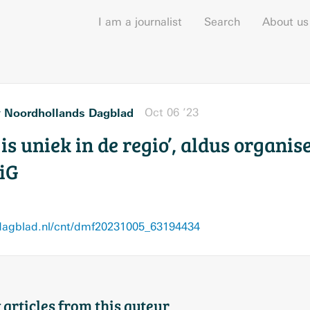
I am a journalist
Search
About us
Noordhollands Dagblad
Oct 06 ’23
r
t is uniek in de regio’, aldus organi
iG
agblad.nl/cnt/dmf20231005_63194434
 articles from this auteur