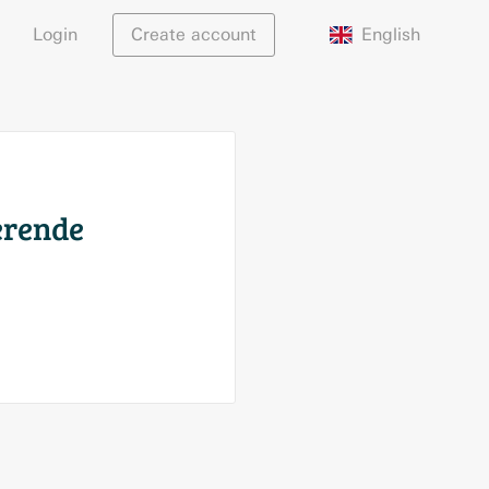
English
Login
Create account
serende