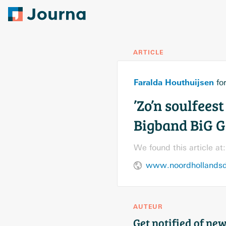
ARTICLE
Faralda Houthuijsen
fo
’Zo’n soulfees
Bigband BiG G
We found this article at:
www.noordhollandsd
AUTEUR
Get notified of new