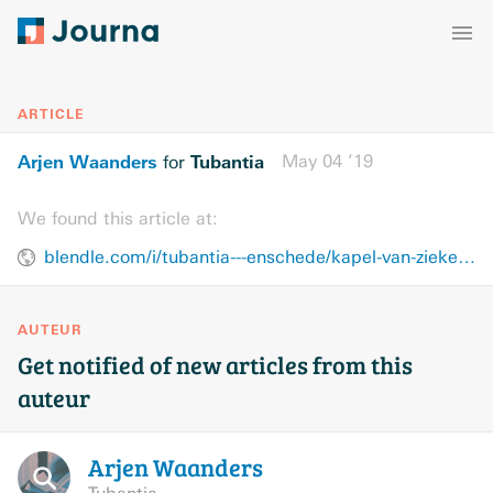
ARTICLE
Arjen Waanders
Tubantia
May 04 ’19
for
We found this article at:
blendle.com/i/tubantia---enschede/kapel-van-ziekenhuis-als-veilige-haven/bnl-ttenschede-20190504-10878122
AUTEUR
Get notified of new articles from this
auteur
Arjen
Waanders