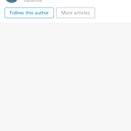
Tubantia
Follow this author
More articles