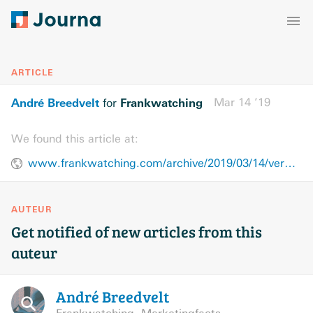
ARTICLE
André Breedvelt
Frankwatching
Mar 14 ’19
for
We found this article at:
www.frankwatching.com/archive/2019/03/14/verbeter-je-communicatie-vermijd-de-waan-van-de-dag-ga-terug-naar-de-basis/
AUTEUR
Get notified of new articles from this
auteur
André
Breedvelt