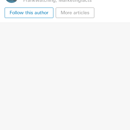
Frankwatching
,
Marketingfacts
Follow this author
More articles