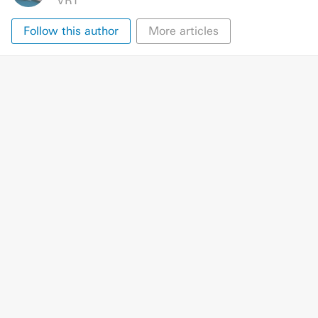
VRT
Follow this author
More articles