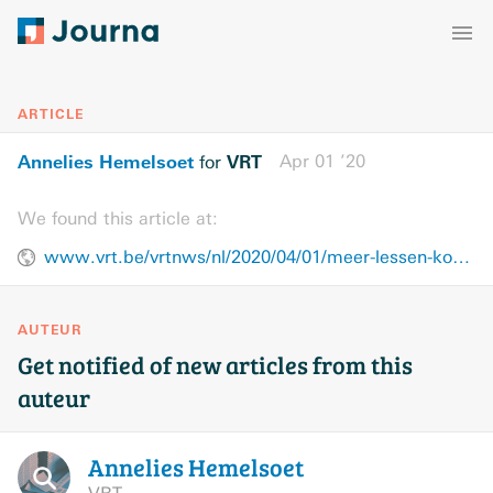
ARTICLE
Annelies Hemelsoet
VRT
Apr 01 ’20
for
We found this article at:
www.vrt.be/vrtnws/nl/2020/04/01/meer-lessen-koreaans-door-k-pop/
AUTEUR
Get notified of new articles from this
auteur
Annelies
Hemelsoet