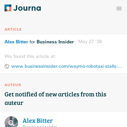
ARTICLE
Alex Bitter
Business Insider
May 27 ’26
for
We found this article at:
www.businessinsider.com/waymo-robotaxi-stalls-rider-advised-to-use-uber-or-lyft-2026-5
AUTEUR
Get notified of new articles from this
auteur
Alex
Bitter