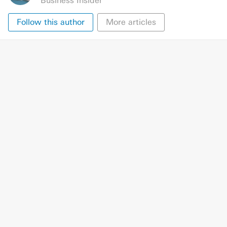
Business Insider
Follow this author
More articles